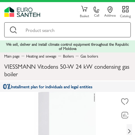
Call
Address
Basket
Catalog
We sell, deliver and install climate control equipment throughout the Republic
of Moldova
Main page
Heating and sewage
Boilers
Gas boilers
VIESSMANN Vitodens 50-W 24 kW condensing gas
boiler
Installment plan for individuals and legal entities