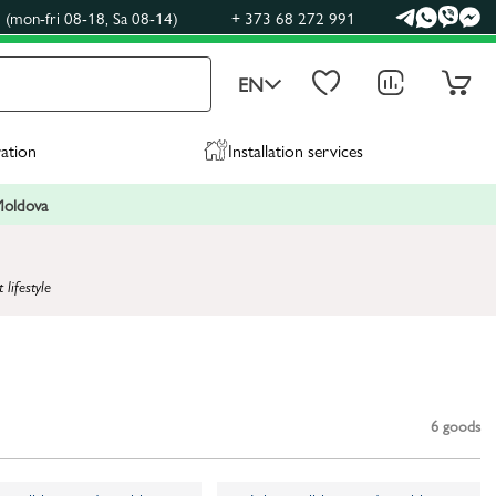
(mon-fri 08-18, Sa 08-14)
+ 373 68 272 991
EN
ration
Installation services
 Moldova
lifestyle
6
goods