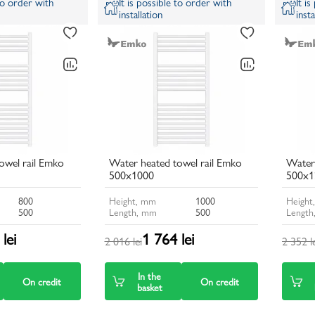
 to order with
It is possible to order with
It i
installation
insta
owel rail Emko
Water heated towel rail Emko
Water 
500x1000
500x1
800
Height, mm
1000
Height
500
Length, mm
500
Length
lei
1 764 lei
2 016 lei
2 352 l
In the
On credit
On credit
basket