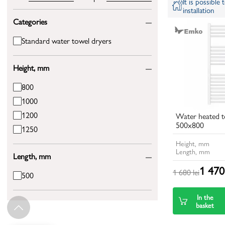
It is possible
installation
Categories
Standard water towel dryers
Height, mm
800
1000
1200
Water heated t
500x800
1250
Height, mm
Length, mm
Length, mm
1 470 
1 680 lei
500
In the
basket