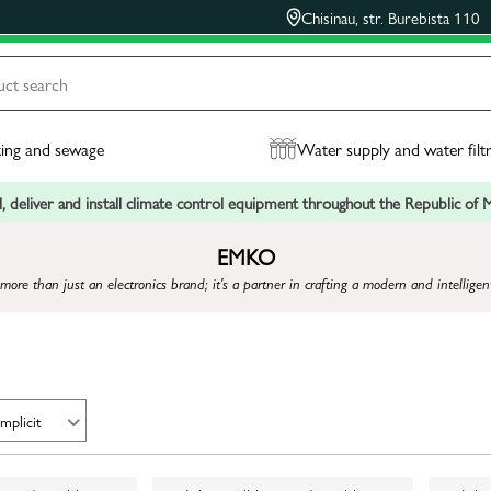
Chisinau, str. Burebista 110
ing and sewage
Water supply and water filt
, deliver and install climate control equipment throughout the Republic of
EMKO
more than just an electronics brand; it's a partner in crafting a modern and intelligent 
Implicit