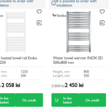
s possible to order with
It is possible to order with
llation
installation
heated towel rail Emko
Water towel warmer INOX SD
250
500x800 mm
, mm
1250
Height, mm
800
, mm
500
Length, mm
500
2 058 lei
2 450 lei
ei
2 800 lei
In the
In the
On credit
On credit
basket
basket