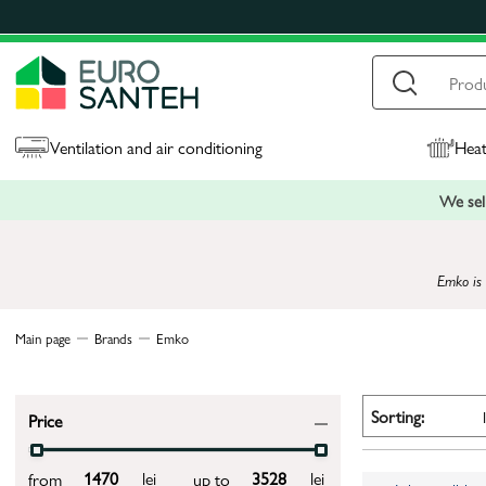
Ventilation and air conditioning
Heat
We sell
Emko is 
Main page
Brands
Emko
Sorting:
Price
lei
lei
from
up to