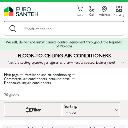
Call
Address
Basket
Catalog
We sell, deliver and install climate control equipment throughout the Republic
of Moldova
FLOOR-TO-CEILING AIR CONDITIONERS
Flexible cooling systems for offices and commercial spaces. Delivery and
installation available.
Main page
Ventilation and air conditioning
Commercial air conditioners, semi-industrial
Floor-to-ceiling air conditioners
20
goods
Sorting:
Filter
Implicit
It is possible to order with
It is possible to order with