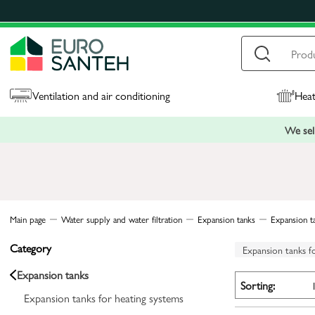
Ventilation and air conditioning
Heat
We sell
Main page
Water supply and water filtration
Expansion tanks
Expansion t
Category
Expansion tanks f
Expansion tanks
Sorting:
Expansion tanks for heating systems