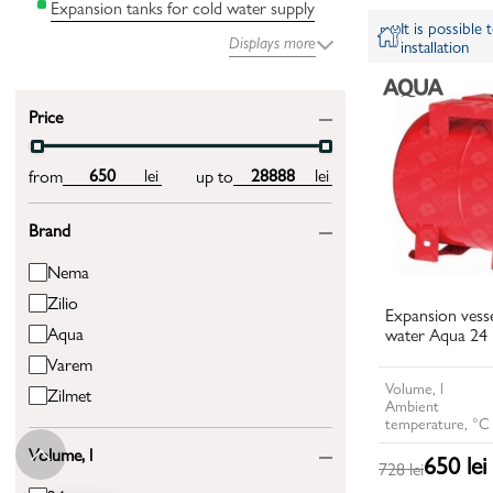
Expansion tanks for cold water supply
It is possible
Displays more
installation
Price
lei
lei
from
up to
Brand
Nema
Zilio
Expansion vesse
Aqua
water Aqua 24 
Varem
Volume, l
Zilmet
Ambient
temperature, °C
Volume, l
650 lei
728 lei