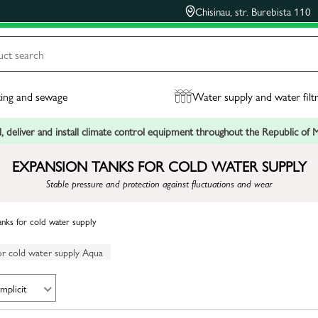
Chisinau, str. Burebista 110
ing and sewage
Water supply and water filt
, deliver and install climate control equipment throughout the Republic of
EXPANSION TANKS FOR COLD WATER SUPPLY
Stable pressure and protection against fluctuations and wear
anks for cold water supply
or cold water supply Aqua
Implicit