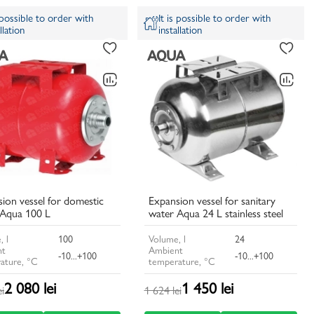
s possible to order with
It is possible to order with
llation
installation
ion vessel for domestic
Expansion vessel for sanitary
 Aqua 100 L
water Aqua 24 L stainless steel
, l
100
Volume, l
24
nt
Ambient
-10...+100
-10...+100
ature, °C
temperature, °C
2 080 lei
1 450 lei
ei
1 624 lei