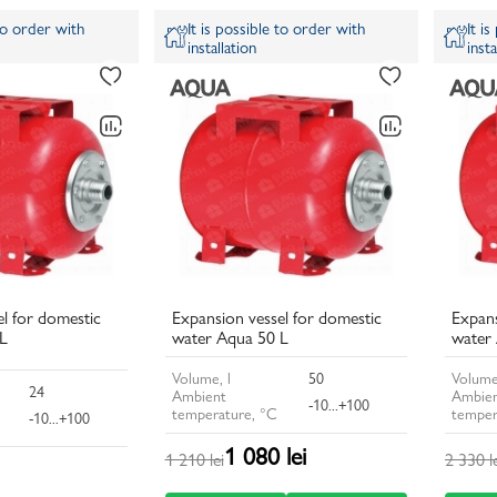
 to order with
It is possible to order with
It i
installation
insta
l for domestic
Expansion vessel for domestic
Expans
L
water Aqua 50 L
water
Volume, l
50
Volume
24
Ambient
Ambie
-10...+100
temperature, °C
temper
-10...+100
1 080 lei
1 210 lei
2 330 l