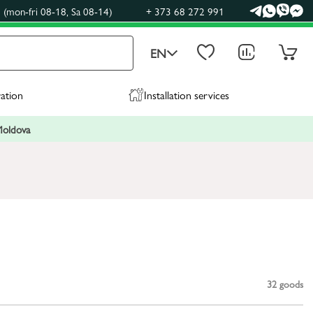
(mon-fri 08-18, Sa 08-14)
+ 373 68 272 991
EN
ration
Installation services
 Moldova
32
goods