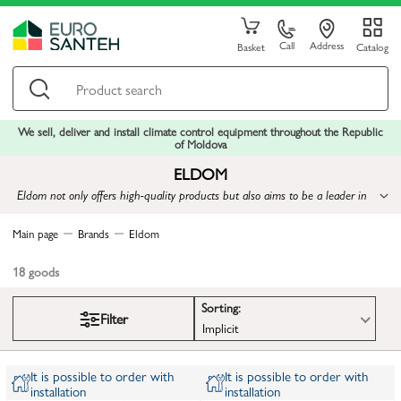
Call
Address
Basket
Catalog
We sell, deliver and install climate control equipment throughout the Republic
of Moldova
ELDOM
Eldom not only offers high-quality products but also aims to be a leader in
the industry by introducing innovations
Main page
Brands
Eldom
18
goods
Sorting:
Filter
Implicit
It is possible to order with
It is possible to order with
installation
installation