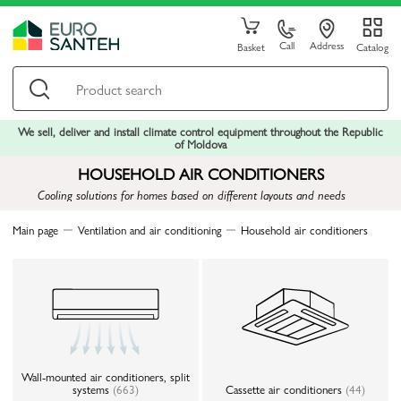
Call
Address
Basket
Catalog
We sell, deliver and install climate control equipment throughout the Republic
of Moldova
HOUSEHOLD AIR CONDITIONERS
Cooling solutions for homes based on different layouts and needs
Main page
Ventilation and air conditioning
Household air conditioners
Wall-mounted air conditioners, split
systems
(663)
Cassette air conditioners
(44)