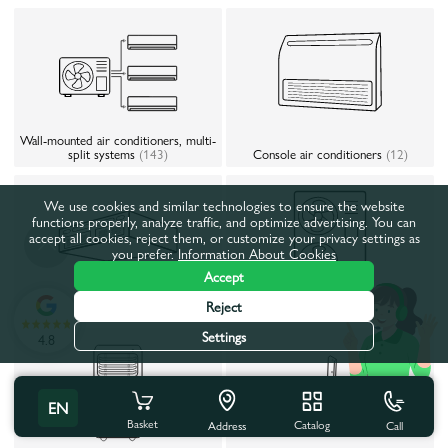
Wall-mounted air conditioners, multi-
split systems
(143)
Console air conditioners
(12)
We use cookies and similar technologies to ensure the website
functions properly, analyze traffic, and optimize advertising. You can
accept all cookies, reject them, or customize your privacy settings as
you prefer.
Information About Cookies
Accept
Reject
Slim duct air conditioners
(4)
Heat pumps
(44)
Settings
4.8
EN
Basket
Catalog
Call
Address