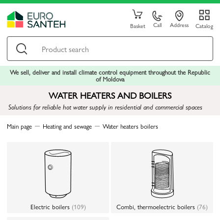
Call
Address
Basket
Catalog
We sell, deliver and install climate control equipment throughout the Republic
of Moldova
WATER HEATERS AND BOILERS
Solutions for reliable hot water supply in residential and commercial spaces
Main page
Heating and sewage
Water heaters boilers
Electric boilers
(109)
Combi, thermoelectric boilers
(76)