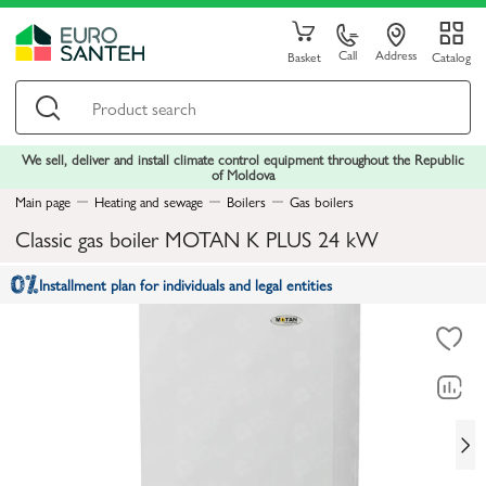
Call
Address
Basket
Catalog
We sell, deliver and install climate control equipment throughout the Republic
of Moldova
Main page
Heating and sewage
Boilers
Gas boilers
Classic gas boiler MOTAN K PLUS 24 kW
Installment plan for individuals and legal entities