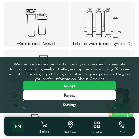
Water filtration flasks
(9)
Industrial water filtration systems
(2)
We use cookies and similar technologies to ensure the website
functions properly, analyze traffic, and optimize advertising. You can
accept all cookies, reject them, or customize your privacy settings as
you prefer.
Information About Cookies
Accept
Accessories for water treatment
Reject
Replacement cartridges (filters)
(70)
system
(54)
Settings
4.8
EN
Basket
Catalog
Call
Address