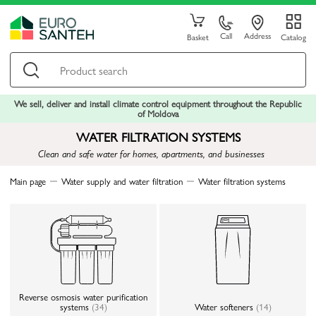
Call
Address
Basket
Catalog
We sell, deliver and install climate control equipment throughout the Republic
of Moldova
WATER FILTRATION SYSTEMS
Clean and safe water for homes, apartments, and businesses
Main page
Water supply and water filtration
Water filtration systems
Reverse osmosis water purification
systems
(34)
Water softeners
(14)