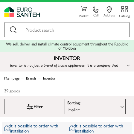
Call
Address
Basket
Catalog
We sell, deliver and install climate control equipment throughout the Republic
of Moldova
INVENTOR
Inventor is not just a brand of home appliances; it is a company that
embodies innovation, technological progress, and care for consumers
Main page
Brands
Inventor
39
goods
Sorting:
Filter
Implicit
It is possible to order with
It is possible to order with
installation
installation