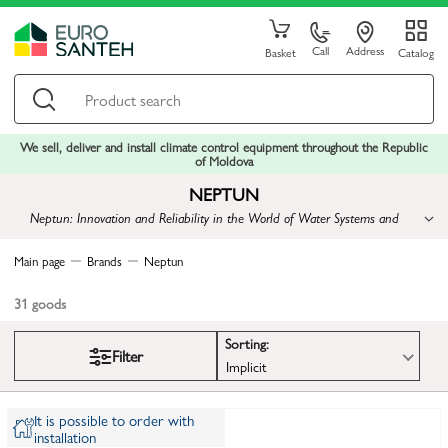
Call
Address
Basket
Catalog
We sell, deliver and install climate control equipment throughout the Republic
of Moldova
NEPTUN
Neptun: Innovation and Reliability in the World of Water Systems and
Heating
Main page
Brands
Neptun
31
goods
Sorting:
Filter
Implicit
It is possible to order with
installation