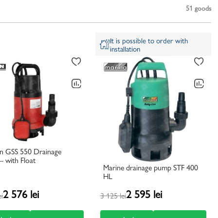
51
goods
It is possible to order with
installation
n GSS 550 Drainage
 with Float
Marine drainage pump STF 400
HL
2 576 lei
2 595 lei
ei
3 125 lei