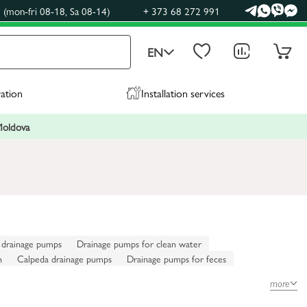
(mon-fri 08-18, Sa 08-14)
+ 373 68 272 991
EN
ration
Installation services
 Moldova
 drainage pumps
Drainage pumps for clean water
n
Calpeda drainage pumps
Drainage pumps for feces
more