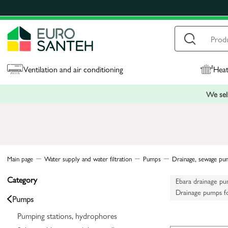
Ventilation and air conditioning
Heat
We sell
Main page
Water supply and water filtration
Pumps
Drainage, sewage pu
Category
Ebara drainage p
Drainage pumps f
Pumps
Drainage pumps f
Pumping stations, hydrophores