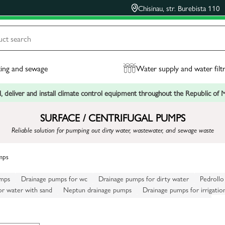
Chisinau, str. Burebista 110
ing and sewage
Water supply and water filt
, deliver and install climate control equipment throughout the Republic of
SURFACE / CENTRIFUGAL PUMPS
Reliable solution for pumping out dirty water, wastewater, and sewage waste
mps
umps
Drainage pumps for wc
Drainage pumps for dirty water
Pedrollo
or water with sand
Neptun drainage pumps
Drainage pumps for irrigatio
or sewerage
Marina drainage pumps
Drainage pumps for cesspools