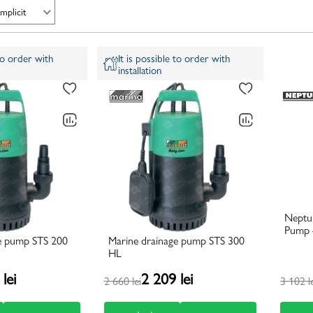
Implicit
 to order with
It is possible to order with
installation
Neptu
Pump –
e pump STS 200
Marine drainage pump STS 300
HL
lei
2 209 lei
2 660 lei
3 102 l