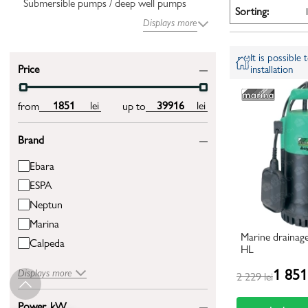
Submersible pumps / deep well pumps
Sorting:
Displays more
It is possible
Price
installation
lei
lei
from
up to
Brand
Ebara
ESPA
Neptun
Marina
Marine drainag
Calpeda
HL
1 851 
Displays more
2 229 lei
Power, kW