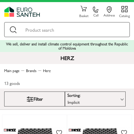
Call
Address
Basket
Catalog
We sell, deliver and install climate control equipment throughout the Republic
of Moldova
HERZ
Main page
Brands
Herz
13
goods
Sorting:
Filter
Implicit