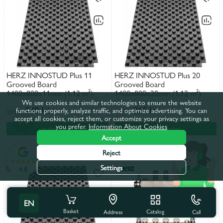
HERZ INNOSTUD Plus 11
HERZ INNOSTUD Plus 20
Grooved Board
Grooved Board
1400x800x11mm (1.12 m²)
1400x800x20mm (1.12 m²)
We use cookies and similar technologies to ensure the website
240 lei
265 lei
functions properly, analyze traffic, and optimize advertising. You can
269 lei
297 lei
accept all cookies, reject them, or customize your privacy settings as
you prefer.
Information About Cookies
In the basket
In the basket
Accept
Reject
Settings
4.8
EN
Basket
Catalog
Call
Address