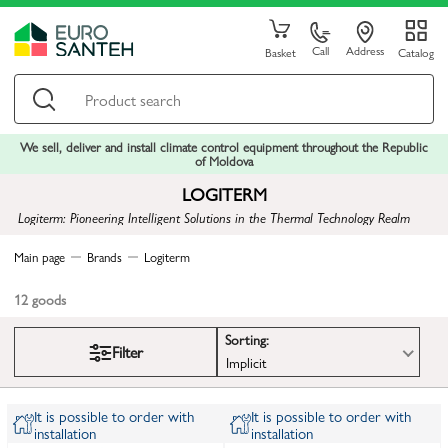
Call
Address
Basket
Catalog
We sell, deliver and install climate control equipment throughout the Republic
of Moldova
LOGITERM
Logiterm: Pioneering Intelligent Solutions in the Thermal Technology Realm
Main page
Brands
Logiterm
12
goods
Sorting:
Filter
Implicit
It is possible to order with
It is possible to order with
installation
installation