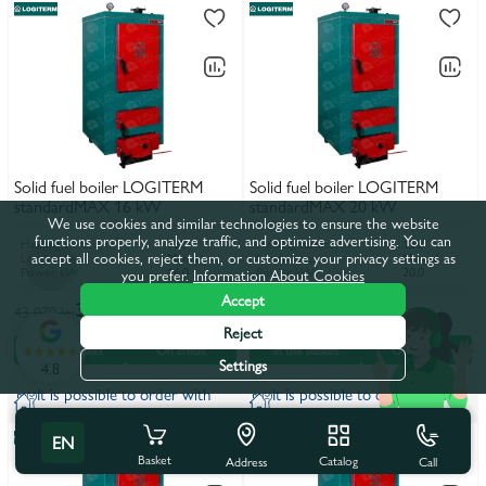
Solid fuel boiler LOGITERM
Solid fuel boiler LOGITERM
standardMAX 16 kW
standardMAX 20 kW
We use cookies and similar technologies to ensure the website
functions properly, analyze traffic, and optimize advertising. You can
Heating surface, m²
120
Heating surface, m²
150
accept all cookies, reject them, or customize your privacy settings as
Loading type
Manual
Loading type
Manual
Power, kW
16,0
Power, kW
20,0
you prefer.
Information About Cookies
Accept
39 155 lei
40 524 lei
43 070 lei
44 576 lei
Reject
In the basket
On credit
In the basket
On credit
Settings
4.8
It is possible to order with
It is possible to order with
installation
installation
EN
Basket
Catalog
Call
Address