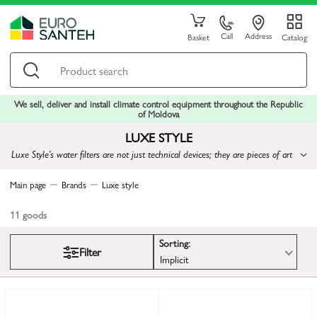
Call
Address
Basket
Catalog
We sell, deliver and install climate control equipment throughout the Republic
of Moldova
LUXE STYLE
Luxe Style's water filters are not just technical devices; they are pieces of art
that provide not only cleanliness but also inspiration to create a
sophisticated lifestyle
Main page
Brands
Luxe style
11
goods
Sorting:
Filter
Implicit