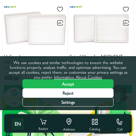
Набор фильтров для
Set of filters for NEOVENT
NEOVENT KNP PERFECT 450
KNV LUX 300 (2 pcs.)
We use cookies and similar technologies to ensure the website
и 950 - нетканый G4
functions properly, analyze traffic, and optimize advertising. You can
accept all cookies, reject them, or customize your privacy settings as
you prefer.
Information About Cookies
303 lei
410 lei
Accept
In the basket
In the basket
Reject
Settings
4.8
EN
Basket
Catalog
Call
Address