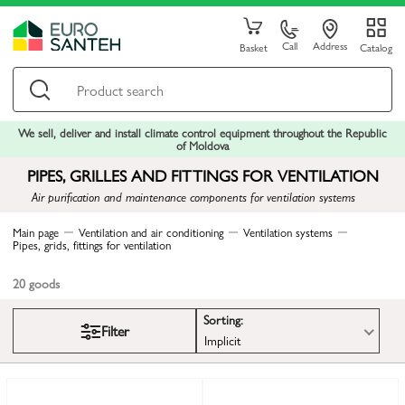
Call
Address
Basket
Catalog
We sell, deliver and install climate control equipment throughout the Republic
of Moldova
PIPES, GRILLES AND FITTINGS FOR VENTILATION
Air purification and maintenance components for ventilation systems
Main page
Ventilation and air conditioning
Ventilation systems
Pipes, grids, fittings for ventilation
20
goods
Sorting:
Filter
Implicit