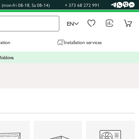
(mon-fri 08-18, Sa 08-14)
+ 373 68 272 991
EN
ration
Installation services
 Moldova