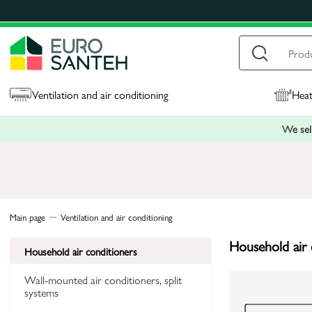
Ventilation and air conditioning
Heat
We sell
Main page
Ventilation and air conditioning
Household air 
Household air conditioners
Wall-mounted air conditioners, split
systems