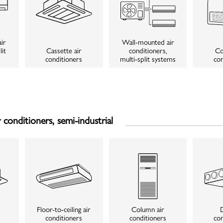
ir
Wall-mounted air
lit
Cassette air
conditioners,
Co
conditioners
multi-split systems
con
conditioners, semi-industrial
Floor-to-ceiling air
Column air
D
conditioners
conditioners
con