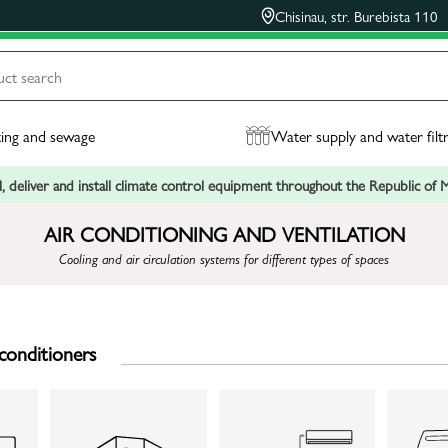
Chisinau, str. Burebista 110
ing and sewage
Water supply and water filt
, deliver and install climate control equipment throughout the Republic of
AIR CONDITIONING AND VENTILATION
Cooling and air circulation systems for different types of spaces
conditioners