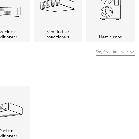
nsole air
Slim duct air
ditioners
conditioners
Heat pumps
Displays the others
uct air
ditioners