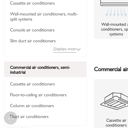
Cassette air conditioners
Wall-mounted air conditioners, multi-
split systems
Wall-mounted a
conditioners, sp
Console air conditioners
systems
Slim duct air conditioners
Displays more
Commercial air conditioners, semi-
Commercial air 
industrial
Cassette air conditioners
Floor-to-ceiling air conditioners
Column air conditioners
Duct air conditioners
Cassette air
conditioners