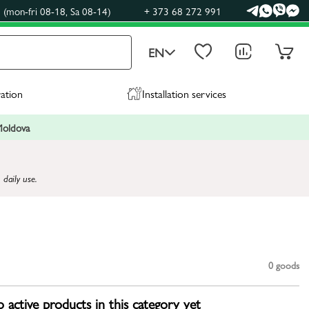
(mon-fri 08-18, Sa 08-14)
+ 373 68 272 991
EN
ration
Installation services
 Moldova
 daily use.
0
goods
 active products in this category yet