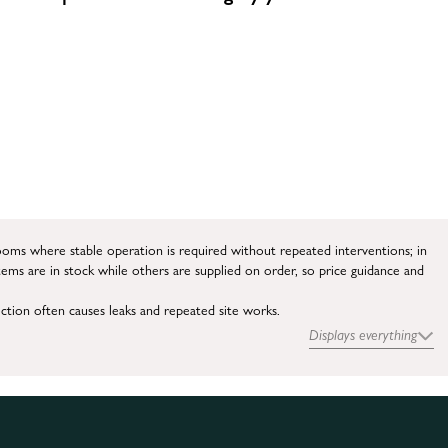
ooms where stable operation is required without repeated interventions; in
tems are in stock while others are supplied on order, so price guidance and
ection often causes leaks and repeated site works.
Displays everything
e current system.