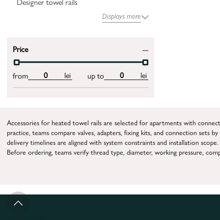
Designer towel rails
Displays more
Price
lei
lei
from
up to
Accessories for heated towel rails are selected for apartments with connec
practice, teams compare valves, adapters, fixing kits, and connection sets b
delivery timelines are aligned with system constraints and installation scope.
Before ordering, teams verify thread type, diameter, working pressure, compa
The practical workflow is parameter check, node selection, installation, initia
When this accessory category is essential
This page is relevant when equipment is already installed but worn elements
What parameters drive selection