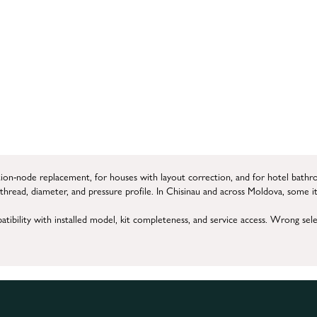
tion-node replacement, for houses with layout correction, and for hotel bathr
y thread, diameter, and pressure profile. In Chisinau and across Moldova, some i
tibility with installed model, kit completeness, and service access. Wrong sel
l tuning, and live-mode verification.
 must be replaced, regulation improved, or connection rebuilt correctly for th