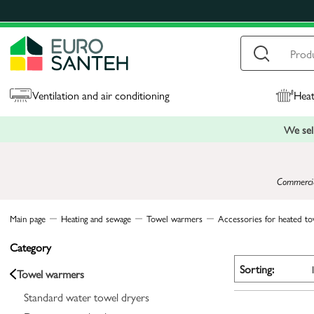
Ventilation and air conditioning
Heat
We sell
Commercial
Main page
Heating and sewage
Towel warmers
Accessories for heated tow
Category
Sorting:
Towel warmers
Standard water towel dryers