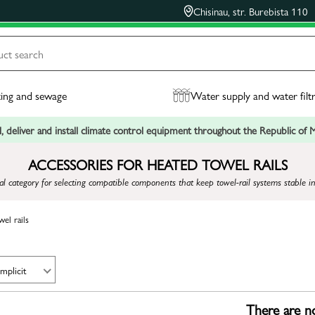
Chisinau, str. Burebista 110
ing and sewage
Water supply and water filt
, deliver and install climate control equipment throughout the Republic of
ACCESSORIES FOR HEATED TOWEL RAILS
 category for selecting compatible components that keep towel-rail systems stable in
el rails
Implicit
There are no