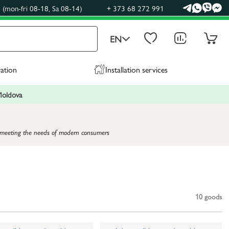
(mon-fri 08-18, Sa 08-14)
+ 373 68 272 991
EN
ration
Installation services
 Moldova
and meeting the needs of modern consumers
10
goods