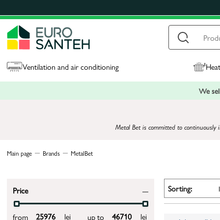
Ventilation and air conditioning
Heat
We sell
Metal Bet is committed to continuously i
Main page
Brands
MetalBet
Sorting:
Price
lei
lei
from
up to