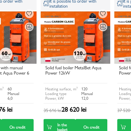
 to order with
It is possible to order with
It i
installation
insta
r with manual
Solid fuel boiler MetalBet Aqua
Solid 
et Aqua Power 6
Power 12kW
Power
 m²
60
Heating surface, m²
120
Heating
Manual
Loading type
Manual
Loadin
6,0
Power, kW
12,0
Power
6 lei
28 620 lei
35 616 lei
37 520 
In the
On credit
On credit
basket