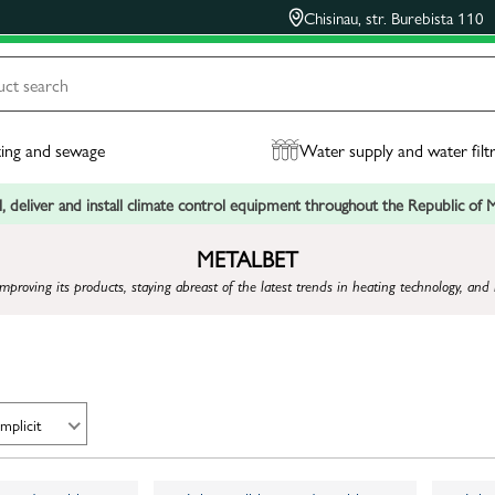
Chisinau, str. Burebista 110
ing and sewage
Water supply and water filt
, deliver and install climate control equipment throughout the Republic of
METALBET
mproving its products, staying abreast of the latest trends in heating technology, 
Implicit