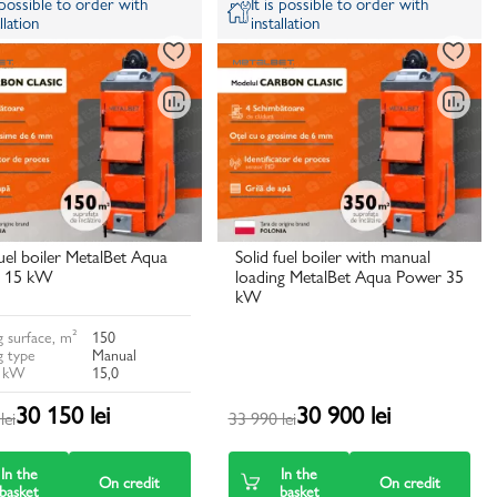
s possible to order with
It is possible to order with
llation
installation
fuel boiler MetalBet Aqua
Solid fuel boiler with manual
 15 kW
loading MetalBet Aqua Power 35
kW
 surface, m²
150
g type
Manual
, kW
15,0
30 150 lei
30 900 lei
lei
33 990 lei
In the
In the
On credit
On credit
basket
basket