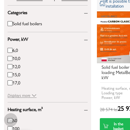
It is possible
installation
Categories
Solid fuel boilers
Power, kW
6,0
10,0
12,0
Solid fuel boile
loading MetalB
15,0
kW
17,0
Heating surface,
Loading type
Displays more
Power, kW
25 97
28 574 lei
Heating surface, m²
60
In the
100
basket