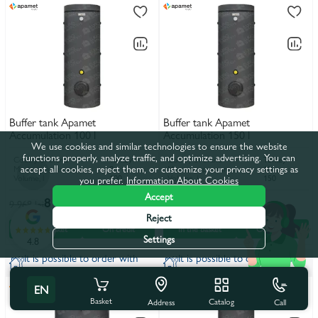
Buffer tank Apamet
Buffer tank Apamet
Accumulation 100 l
Accumulation 150 l
We use cookies and similar technologies to ensure the website
functions properly, analyze traffic, and optimize advertising. You can
Coutry of brand
Turkey
Coutry of brand
Turkey
accept all cookies, reject them, or customize your privacy settings as
Maximum pressure, bar
8
Maximum pressure, bar
10
Volume, l
100
Volume, l
150
you prefer.
Information About Cookies
Accept
8 900 lei
10 050 lei
9 968 lei
11 256 lei
Reject
In the basket
On credit
In the basket
On credit
Settings
4.8
It is possible to order with
It is possible to order with
installation
installation
EN
Basket
Catalog
Call
Address