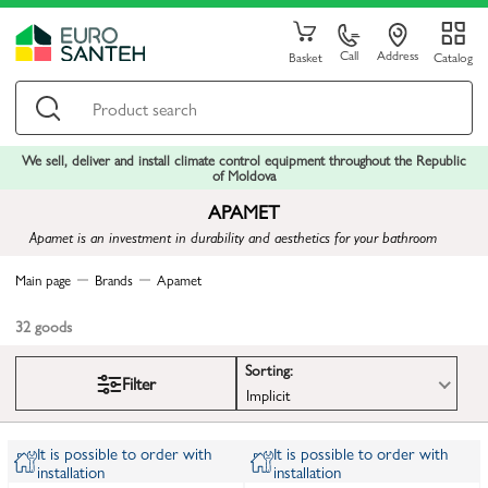
Call
Address
Basket
Catalog
We sell, deliver and install climate control equipment throughout the Republic
of Moldova
APAMET
Apamet is an investment in durability and aesthetics for your bathroom
Main page
Brands
Apamet
32
goods
Sorting:
Filter
Implicit
It is possible to order with
It is possible to order with
installation
installation