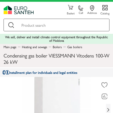
Call
Address
Basket
Catalog
We sell, deliver and install climate control equipment throughout the Republic
of Moldova
Main page
Heating and sewage
Boilers
Gas boilers
Condensing gas boiler VIESSMANN Vitodens 100-W
26 kW
Installment plan for individuals and legal entities