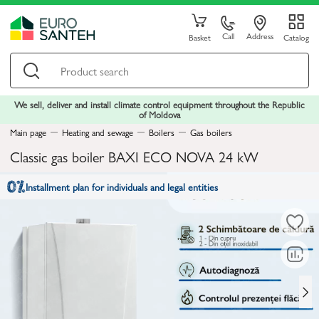
Call
Address
Basket
Catalog
We sell, deliver and install climate control equipment throughout the Republic
of Moldova
Main page
Heating and sewage
Boilers
Gas boilers
Classic gas boiler BAXI ECO NOVA 24 kW
Installment plan for individuals and legal entities