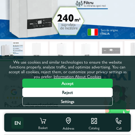
We use cookies and similar technologies to ensure the website
functions properly, analyze traffic, and optimize advertising. You can
accept all cookies, reject them, or customize your privacy settings as
Product code:
76587
you prefer.
Information About Cookies
Accept
All characteristics
People also buy
Reject
Settings
4.8
Product characteristics
Type:
Classic
EN
Basket
Catalog
Call
Power, kW:
24,0
Address