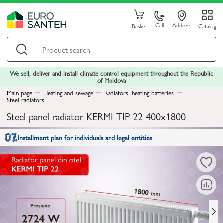
Call
Address
Basket
Catalog
We sell, deliver and install climate control equipment throughout the Republic
of Moldova
Main page
Heating and sewage
Radiators, heating batteries
Steel radiators
Steel panel radiator KERMI TIP 22 400x1800
Installment plan for individuals and legal entities