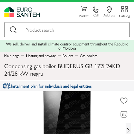
Call
Address
Basket
Catalog
We sell, deliver and install climate control equipment throughout the Republic
of Moldova
Main page
Heating and sewage
Boilers
Gas boilers
Condensing gas boiler BUDERUS GB 172i-24KD
24/28 kW negru
Installment plan for individuals and legal entities