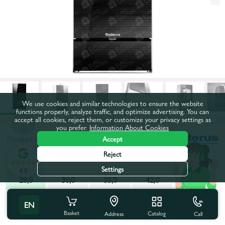
We use cookies and similar technologies to ensure the website
functions properly, analyze traffic, and optimize advertising. You can
accept all cookies, reject them, or customize your privacy settings as
you prefer.
Information About Cookies
Product code:
47931
Accept
Reject
Power, kW:
28,0
Settings
4.8
28,0
30,0
35,0
42,0
All characteristics
People also buy
EN
Basket
Catalog
Call
Address