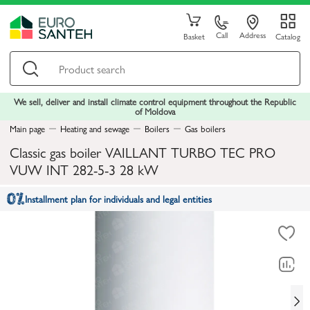
Call
Address
Basket
Catalog
We sell, deliver and install climate control equipment throughout the Republic
of Moldova
Main page
Heating and sewage
Boilers
Gas boilers
Classic gas boiler VAILLANT TURBO TEC PRO
VUW INT 282-5-3 28 kW
Installment plan for individuals and legal entities