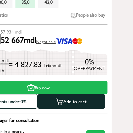
30,0
35,0
42,0
stics
People also buy
57 934
mdl
52 667
mdl
Negotiable
4
0%
mdl
= 4 827.83
Lei/month
OVERPAYMENT
th
Buy now
ments under 0%
Add to cart
ger for consultation
ir Imamearov