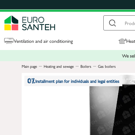
Ventilation and air conditioning
Heat
We sell
Main page
Heating and sewage
Boilers
Gas boilers
Installment plan for individuals and legal entities