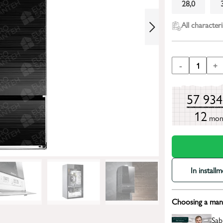
28,0
All characteri
-
1
+
57 93
12
mon
In install
Choosing a mana
Sab