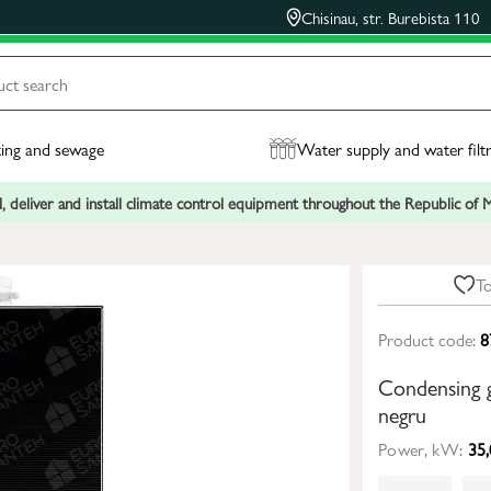
Chisinau, str. Burebista 110
ing and sewage
Water supply and water filt
, deliver and install climate control equipment throughout the Republic of
To
Product code:
8
Condensing 
negru
Power, kW:
35,