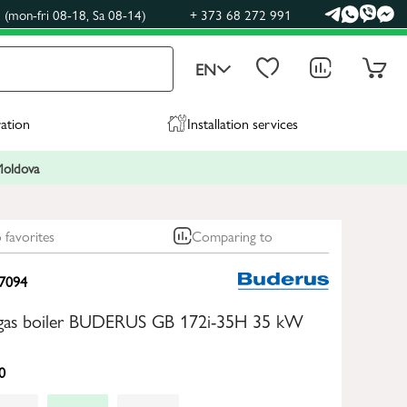
(mon-fri 08-18, Sa 08-14)
+ 373 68 272 991
EN
ration
Installation services
 Moldova
 favorites
Comparing to
7094
gas boiler BUDERUS GB 172i-35H 35 kW
0