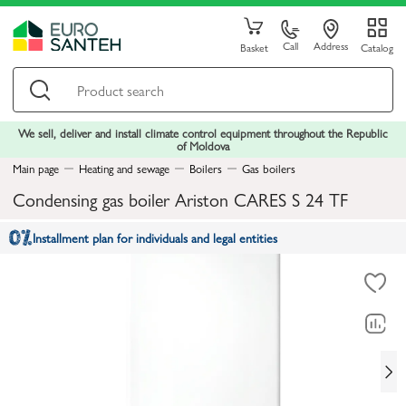
Call
Address
Basket
Catalog
We sell, deliver and install climate control equipment throughout the Republic
of Moldova
Main page
Heating and sewage
Boilers
Gas boilers
Condensing gas boiler Ariston CARES S 24 TF
Installment plan for individuals and legal entities