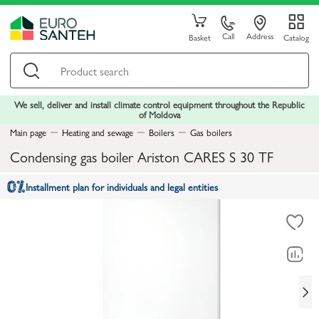
Call
Address
Basket
Catalog
We sell, deliver and install climate control equipment throughout the Republic
of Moldova
Main page
Heating and sewage
Boilers
Gas boilers
Condensing gas boiler Ariston CARES S 30 TF
Installment plan for individuals and legal entities