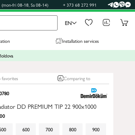
(mon-fri 08-18, Sa 08-14)
+ 373 68 272 991
EN
ration
Installation services
 Moldova
 favorites
Comparing to
0780
 radiator DD PREMIUM TIP 22 900x1000
00
500
600
700
800
900