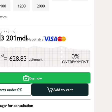
1100
1200
2000
stics
3 773
mdl
3 201
mdl
Negotiable
0%
mdl
= 628.83
Lei/month
OVERPAYMENT
h
Buy now
ments under 0%
Add to cart
ger for consultation