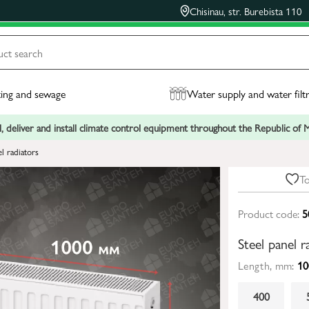
Chisinau, str. Burebista 110
ing and sewage
Water supply and water filt
, deliver and install climate control equipment throughout the Republic of
el radiators
To
Product code:
5
Steel panel
Length, mm:
10
400