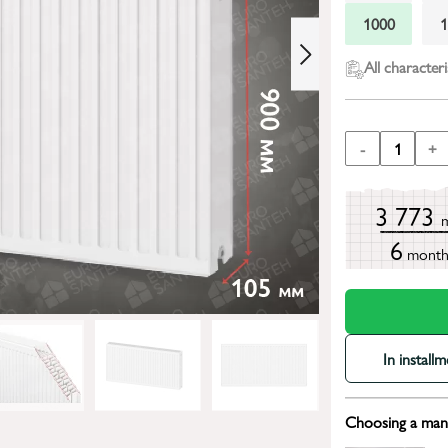
1000
All characteri
-
1
+
3 773
6
mont
In install
Choosing a mana