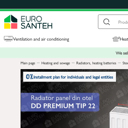
Ventilation and air conditioning
Heat
We sell
Main page
Heating and sewage
Radiators, heating batteries
Ste
Installment plan for individuals and legal entities