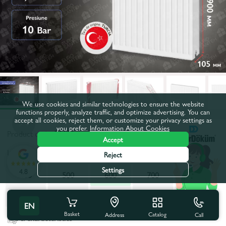
We use cookies and similar technologies to ensure the website
functions properly, analyze traffic, and optimize advertising. You can
accept all cookies, reject them, or customize your privacy settings as
you prefer.
Information About Cookies
Product code:
50121
Accept
Length, mm:
600
Reject
Settings
4.8
400
500
600
700
800
900
1000
1100
1200
2000
EN
Basket
Catalog
Call
Address
All characteristics