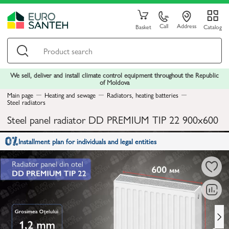
Call
Address
Basket
Catalog
We sell, deliver and install climate control equipment throughout the Republic
of Moldova
Main page
Heating and sewage
Radiators, heating batteries
Steel radiators
Steel panel radiator DD PREMIUM TIP 22 900x600
Installment plan for individuals and legal entities