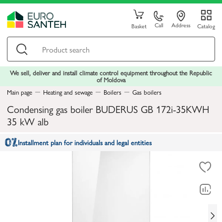
Call
Address
Basket
Catalog
We sell, deliver and install climate control equipment throughout the Republic
of Moldova
Main page
Heating and sewage
Boilers
Gas boilers
Condensing gas boiler BUDERUS GB 172i-35KWH
35 kW alb
Installment plan for individuals and legal entities