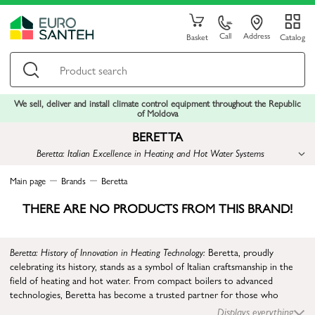
Call
Address
Basket
Catalog
We sell, deliver and install climate control equipment throughout the Republic
of Moldova
BERETTA
Beretta: Italian Excellence in Heating and Hot Water Systems
Main page
Brands
Beretta
THERE ARE NO PRODUCTS FROM THIS BRAND!
Beretta: History of Innovation in Heating Technology:
Beretta, proudly
celebrating its history, stands as a symbol of Italian craftsmanship in the
field of heating and hot water. From compact boilers to advanced
technologies, Beretta has become a trusted partner for those who
appreciate high quality and innovation in the thermotechnical sector.
Displays everything