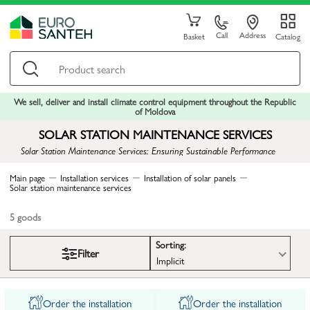
Call
Address
Basket
Catalog
We sell, deliver and install climate control equipment throughout the Republic
of Moldova
SOLAR STATION MAINTENANCE SERVICES
Solar Station Maintenance Services: Ensuring Sustainable Performance
Main page
Installation services
Installation of solar panels
Solar station maintenance services
5
goods
Sorting:
Filter
Implicit
Order the installation
Order the installation