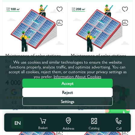
Maintenance of solar stations
Maintenance of solar stations
for the production of
for the production of
We use cookies and similar technologies to ensure the website
electricity up to 100 square
electricity up to 200 square
functions properly, analyze traffic, and optimize advertising. You can
meters
meters
accept all cookies, reject them, or customize your privacy settings as
you prefer.
Information About Cookies
4 000 lei
8 000 lei
Accept
Reject
In the basket
In the basket
Settings
4.8
Order the installation
Order the installation
EN
Basket
Catalog
Call
Address