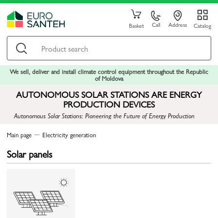
Call
Address
Basket
Catalog
We sell, deliver and install climate control equipment throughout the Republic
of Moldova
AUTONOMOUS SOLAR STATIONS ARE ENERGY
PRODUCTION DEVICES
Autonomous Solar Stations: Pioneering the Future of Energy Production
Main page
Electricity generation
Solar panels