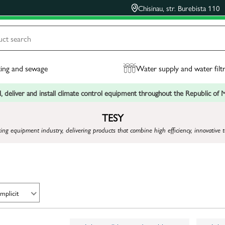
Chisinau, str. Burebista 110
ing and sewage
Water supply and water filt
, deliver and install climate control equipment throughout the Republic of
TESY
ting equipment industry, delivering products that combine high efficiency, innovative 
Implicit