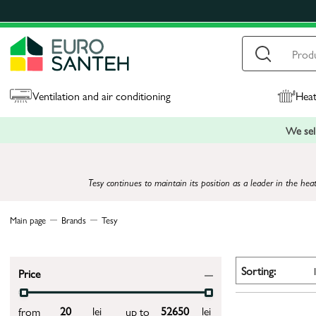
Ventilation and air conditioning
Heat
We sell
Tesy continues to maintain its position as a leader in the hea
Main page
Brands
Tesy
Sorting:
Price
lei
lei
from
up to