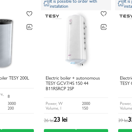
It is possible to order with
It i
installation
insta
iler TESY 200L
Electric boiler + autonomous
Electr
TESY GCV7/4S 150 44
TESY 
B11RSRCP 2SP
e,
8
3000
Power, W
2000
Power
200
Volume, l
150
Volume
23 lei
3
26 lei
39 lei