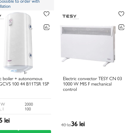
s possible to order with
llation
ic boiler + autonomous
Electric convector TESY CN 03
GCVS 100 44 B11TSR 1SP
1000 W MIS F mechanical
control
, W
2000
, l
100
5 lei
36 lei
40 lei