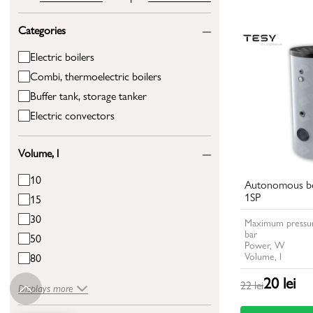
Categories
Electric boilers
Combi, thermoelectric boilers
Buffer tank, storage tanker
Electric convectors
Volume, l
10
Autonomous bo
1SP
15
30
Maximum pressur
bar
50
Power, W
Volume, l
80
20 lei
22 lei
Displays more