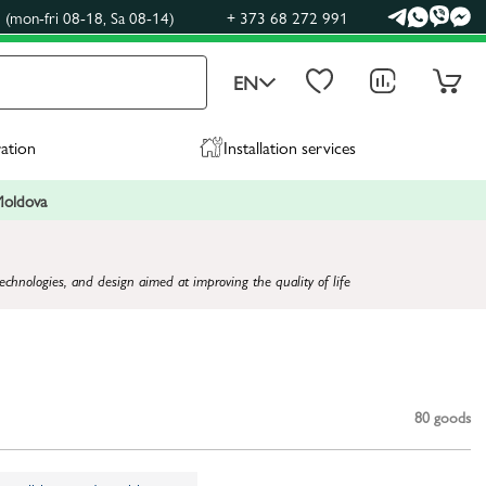
(mon-fri 08-18, Sa 08-14)
+ 373 68 272 991
EN
ration
Installation services
 Moldova
technologies, and design aimed at improving the quality of life
80
goods