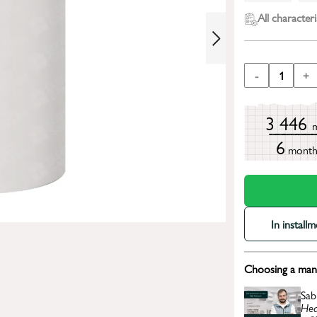
All characteri
-
1
+
3 446
6
mont
In install
Choosing a mana
Sab
Hea