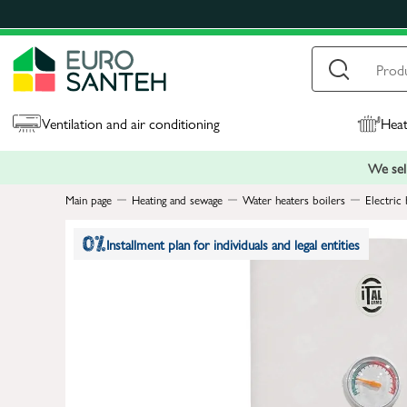
Ventilation and air conditioning
Heat
We sell
Main page
Heating and sewage
Water heaters boilers
Electric 
Installment plan for individuals and legal entities