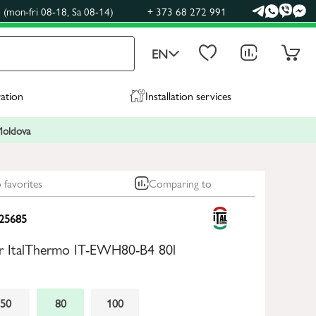
(mon-fri 08-18, Sa 08-14)
+ 373 68 272 991
EN
ration
Installation services
 Moldova
 favorites
Comparing to
25685
ler ItalThermo IT-EWH80-B4 80l
50
80
100