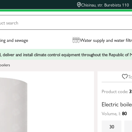
Chisinau, str. Burebista 110
ing and sewage
Water supply and water filt
, deliver and install climate control equipment throughout the Republic of
boilers
To
Product code:
3
Electric boi
Volume, l:
80
30