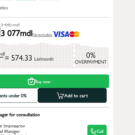
stics
3 446
mdl
3 077
mdl
Negotiable
0%
mdl
= 574.33
Lei/month
OVERPAYMENT
h
Buy now
ments under 0%
Add to cart
ger for consultation
ir Imamearov
d Manager
Call