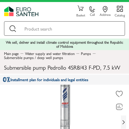
Call
Address
Basket
Catalog
We sell, deliver and install climate control equipment throughout the Republic
of Moldova
Main page
Water supply and water filtration
Pumps
Submersible pumps / deep well pumps
Submersible pump Pedrollo 4SR8/43 F-PD, 7.5 kW
Installment plan for individuals and legal entities