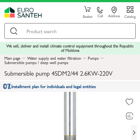
Call
Address
Basket
Catalog
We sell, deliver and install climate control equipment throughout the Republic
of Moldova
Main page
Water supply and water filtration
Pumps
Submersible pumps / deep well pumps
Submersible pump 4SDM2/44 2.6KW-220V
Installment plan for individuals and legal entities