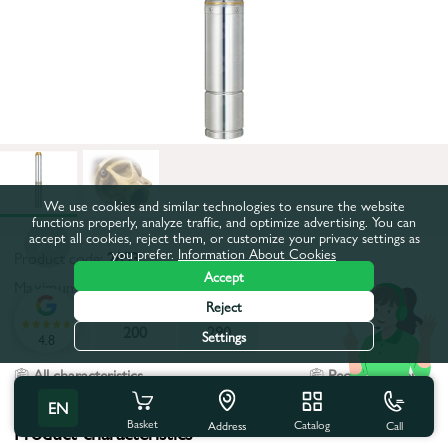
We use cookies and similar technologies to ensure the website
functions properly, analyze traffic, and optimize advertising. You can
accept all cookies, reject them, or customize your privacy settings as
you prefer.
Information About Cookies
Product code:
2853
Accept
Maximum pumping height, m:
290
Reject
160
200
290
Settings
4.8
All characteristics
People also buy
EN
Basket
Catalog
Call
Address
Product characteristics