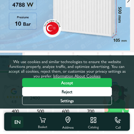
We use cookies and similar technologies to ensure the website
functions properly, analyze traffic, and optimize advertising. You can
accept all cookies, reject them, or customize your privacy settings as
you prefer.
Information About Cookies
Accept
Product code:
840037
Reject
Length, mm:
2400
Settings
4.8
400
500
600
700
800
EN
900
1000
1100
1200
1300
Basket
Catalog
Call
Address