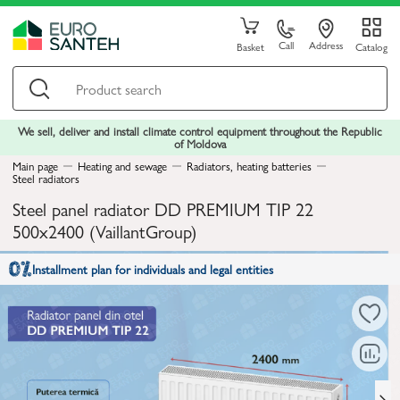
Call
Address
Basket
Catalog
We sell, deliver and install climate control equipment throughout the Republic
of Moldova
Main page
Heating and sewage
Radiators, heating batteries
Steel radiators
Steel panel radiator DD PREMIUM TIP 22
500x2400 (VaillantGroup)
Installment plan for individuals and legal entities