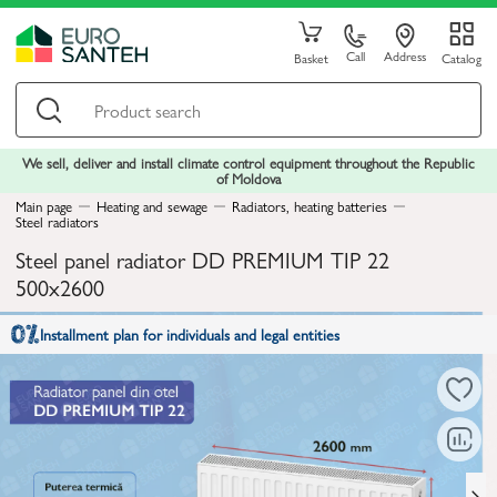
Call
Address
Basket
Catalog
We sell, deliver and install climate control equipment throughout the Republic
of Moldova
Main page
Heating and sewage
Radiators, heating batteries
Steel radiators
Steel panel radiator DD PREMIUM TIP 22
500x2600
Installment plan for individuals and legal entities