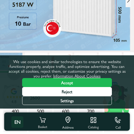
We use cookies and similar technologies to ensure the website
functions properly, analyze traffic, and optimize advertising. You can
accept all cookies, reject them, or customize your privacy settings as
you prefer.
Information About Cookies
Accept
Product code:
53249
Reject
Length, mm:
2600
Settings
4.8
400
500
600
700
800
EN
900
1000
1100
1200
1300
Basket
Catalog
Call
Address