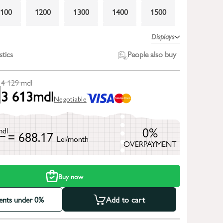
1100
1200
1300
1400
1500
1800
2000
2200
2400
2600
Displays
3000
stics
People also buy
4 129
mdl
3 613
mdl
Negotiable
0%
mdl
= 688.17
Lei/month
OVERPAYMENT
h
Buy now
ments under 0%
Add to cart