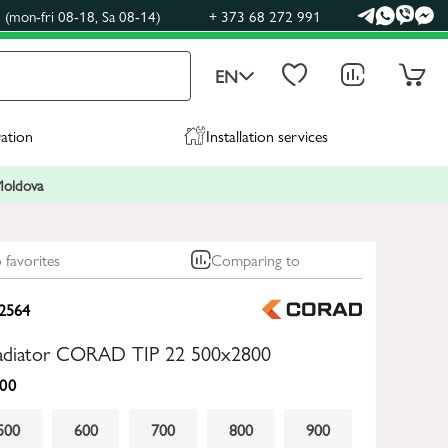
(mon-fri 08-18, Sa 08-14)
+ 373 68 272 991
EN
ration
Installation services
 Moldova
 favorites
Comparing to
2564
 radiator CORAD TIP 22 500x2800
00
500
600
700
800
900