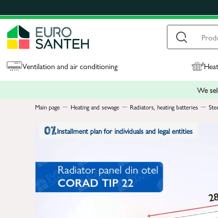
Ventilation and air conditioning
Heat
We sell
Main page
Heating and sewage
Radiators, heating batteries
Ste
Installment plan for individuals and legal entities