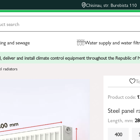
Chisinau, str. Burebista 110
ing and sewage
Water supply and water filt
, deliver and install climate control equipment throughout the Republic of
el radiators
To
Product code:
1
Steel panel
Length, mm:
28
400