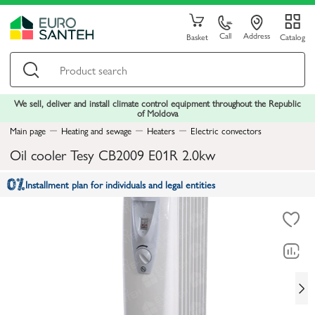
Call
Address
Basket
Catalog
We sell, deliver and install climate control equipment throughout the Republic
of Moldova
Main page
Heating and sewage
Heaters
Electric convectors
Oil cooler Tesy CB2009 E01R 2.0kw
Installment plan for individuals and legal entities