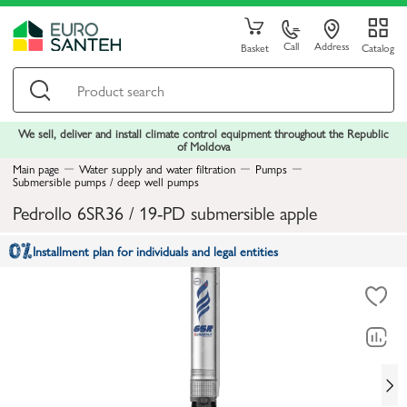
Call
Address
Basket
Catalog
We sell, deliver and install climate control equipment throughout the Republic
of Moldova
Main page
Water supply and water filtration
Pumps
Submersible pumps / deep well pumps
Pedrollo 6SR36 / 19-PD submersible apple
Installment plan for individuals and legal entities