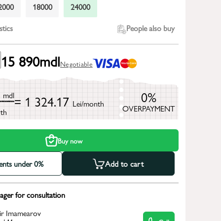
2000
18000
24000
stics
People also buy
15 890
mdl
Negotiable
0
0%
mdl
= 1 324.17
Lei/month
OVERPAYMENT
th
Buy now
ments under 0%
Add to cart
ger for consultation
ir Imamearov