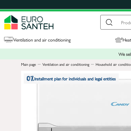
Ventilation and air conditioning
Heat
We sell
Main page
Ventilation and air conditioning
Household air conditio
Installment plan for individuals and legal entities