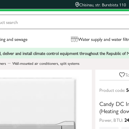
Chisinau, str. Burebista 110
ing and sewage
Water supply and water filt
, deliver and install climate control equipment throughout the Republic of
ners
Wall-mounted air conditioners, split systems
To
Product code:
5
Candy DC In
(Heating do
Power, BTU:
24