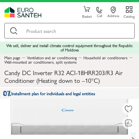
Call
Address
Basket
Catalog
We sell, deliver and install climate control equipment throughout the Republic
of Moldova
Main page
Ventilation and air conditioning
Household air conditioners
Wall-mounted air conditioners, split systems
Candy DC Inverter R32 ACI-18HRR203/R3 Air
Conditioner (Heating down to –10°C)
Installment plan for individuals and legal entities