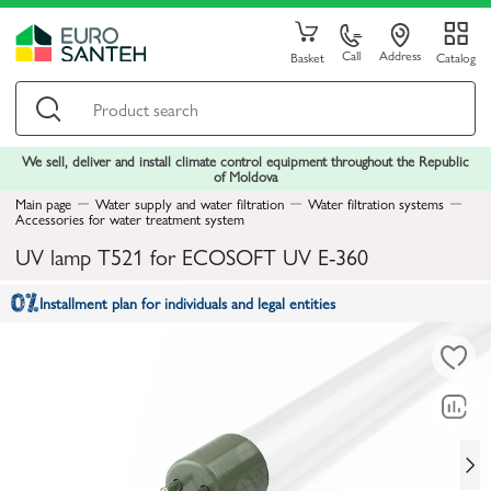
Call
Address
Basket
Catalog
We sell, deliver and install climate control equipment throughout the Republic
of Moldova
Main page
Water supply and water filtration
Water filtration systems
Accessories for water treatment system
UV lamp T521 for ECOSOFT UV E-360
Installment plan for individuals and legal entities