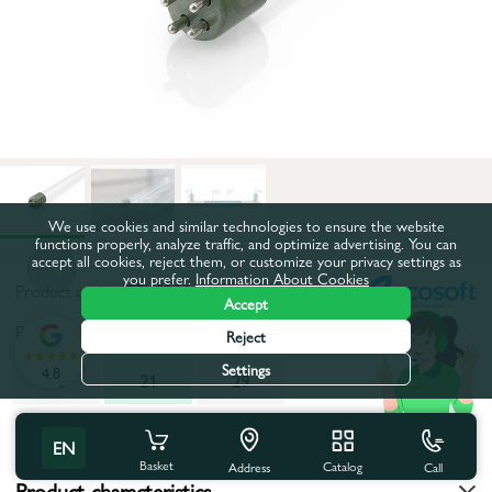
We use cookies and similar technologies to ensure the website
functions properly, analyze traffic, and optimize advertising. You can
accept all cookies, reject them, or customize your privacy settings as
you prefer.
Information About Cookies
Product code:
47EK0211
Accept
Power consumption, W:
21
Reject
Settings
4.8
10
21
29
All characteristics
EN
Basket
Catalog
Call
Address
Product characteristics