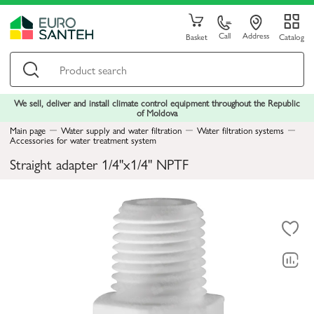
Call
Address
Basket
Catalog
We sell, deliver and install climate control equipment throughout the Republic
of Moldova
Main page
Water supply and water filtration
Water filtration systems
Accessories for water treatment system
Straight adapter 1/4"x1/4" NPTF