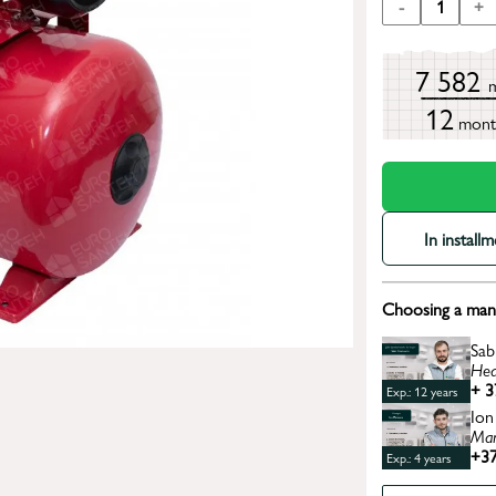
-
1
+
7 582
12
mont
In install
Choosing a mana
Sab
Hea
+ 3
Exp.: 12 years
Ion
Man
+37
Exp.: 4 years