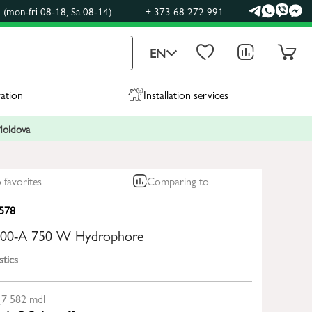
(mon-fri 08-18, Sa 08-14)
+ 373 68 272 991
EN
ration
Installation services
 Moldova
 favorites
Comparing to
578
100-A 750 W Hydrophore
stics
7 582
mdl