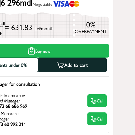
6 296
mdl
Negotiable
0%
mdl
= 631.83
Lei/month
OVERPAYMENT
h
Buy now
ments under 0%
Add to cart
ger for consultation
ir Imamearov
d Manager
Call
73 68 686 969
 Mereacre
ager
Call
3 60 992 211