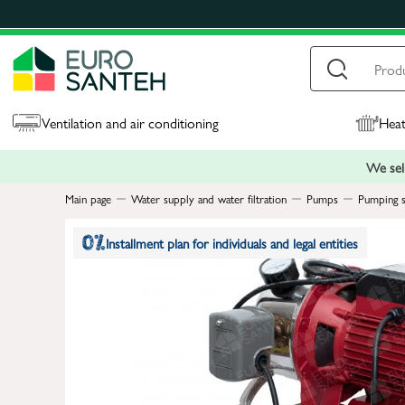
Ventilation and air conditioning
Heat
We sell
Main page
Water supply and water filtration
Pumps
Pumping s
Installment plan for individuals and legal entities