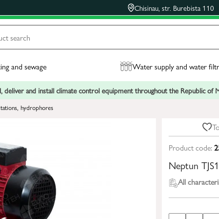
Chisinau, str. Burebista 110
ing and sewage
Water supply and water filt
, deliver and install climate control equipment throughout the Republic of
tations, hydrophores
To
Product code:
2
Neptun TJS
All characteri