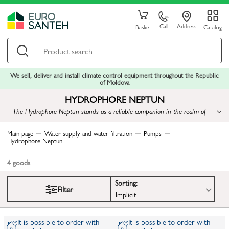
Call
Address
Basket
Catalog
We sell, deliver and install climate control equipment throughout the Republic
of Moldova
HYDROPHORE NEPTUN
The Hydrophore Neptun stands as a reliable companion in the realm of
water supply, ensuring comfort and assurance in every drop of water
Main page
Water supply and water filtration
Pumps
Hydrophore Neptun
4
goods
Sorting:
Filter
Implicit
It is possible to order with
It is possible to order with