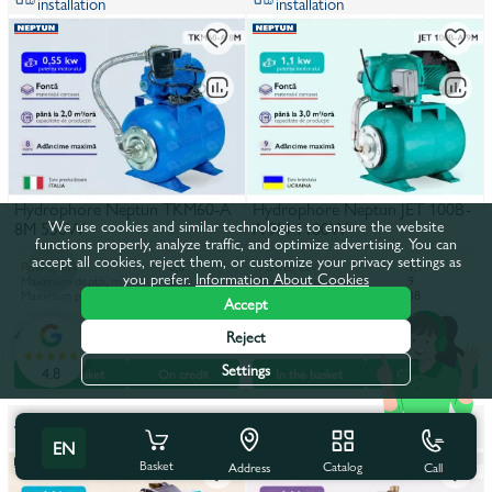
installation
installation
Hydrophore Neptun TKM60-A
Hydrophore Neptun JET 100B-
We use cookies and similar technologies to ensure the website
8M 550W
A 9M 1100W
functions properly, analyze traffic, and optimize advertising. You can
accept all cookies, reject them, or customize your privacy settings as
Power, kW
0,6
Power, kW
1,1
you prefer.
Information About Cookies
Maximum depth, m
8
Maximum depth, m
9
Maximum pumping height, m
30
Maximum pumping height, m
38
Accept
3 767 lei
5 180 lei
4 536 lei
6 238 lei
Reject
Settings
4.8
In the basket
On credit
In the basket
On credit
It is possible to order with
It is possible to order with
installation
installation
EN
Basket
Catalog
Call
Address