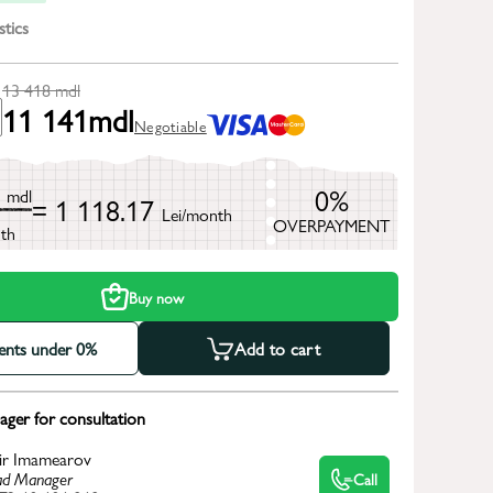
stics
13 418
mdl
11 141
mdl
Negotiable
8
0%
mdl
= 1 118.17
Lei/month
OVERPAYMENT
th
Buy now
ments under 0%
Add to cart
ger for consultation
ir Imamearov
d Manager
Call