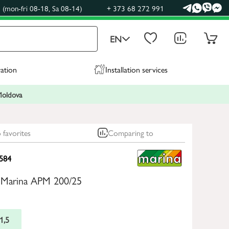
(mon-fri 08-18, Sa 08-14)
+ 373 68 272 991
EN
ration
Installation services
 Moldova
 favorites
Comparing to
584
 Marina APM 200/25
1,5