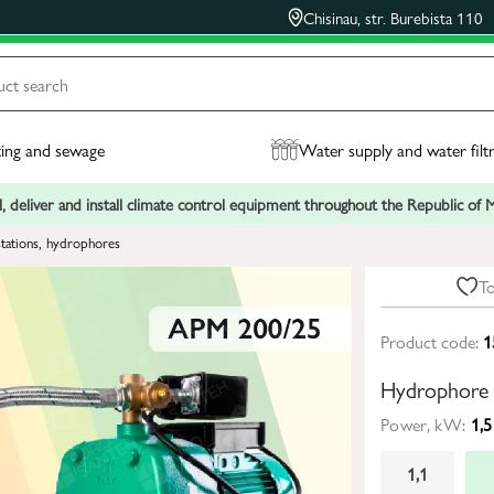
Chisinau, str. Burebista 110
ing and sewage
Water supply and water filt
, deliver and install climate control equipment throughout the Republic of
tations, hydrophores
To
Product code:
1
Hydrophore
Power, kW:
1,5
1,1