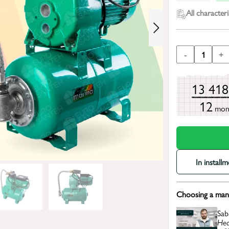
All characteri
-
1
+
13 41
12
mon
In install
Choosing a mana
Sab
Hea