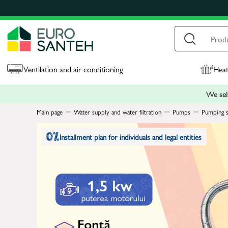
Ventilation and air conditioning
Heat
We sell
Main page
Water supply and water filtration
Pumps
Pumping s
Installment plan for individuals and legal entities